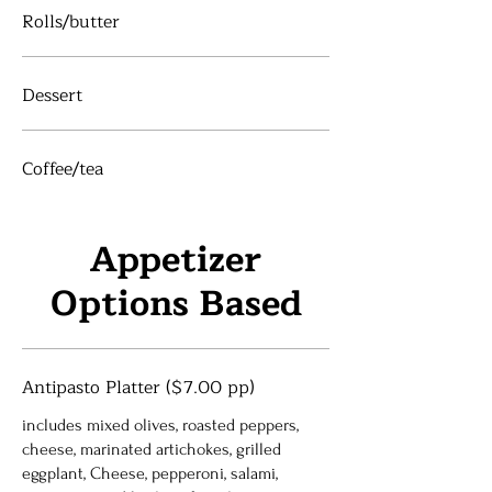
Rolls/butter
Dessert
Coffee/tea
Appetizer
Options Based
Antipasto Platter ($7.00 pp)
includes mixed olives, roasted peppers,
cheese, marinated artichokes, grilled
eggplant, Cheese, pepperoni, salami,