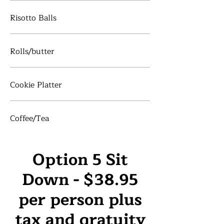
Risotto Balls
Rolls/butter
Cookie Platter
Coffee/Tea
Option 5 Sit
Down - $38.95
per person plus
tax and gratuity