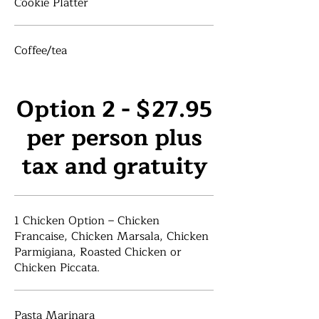
Cookie Platter
Coffee/tea
Option 2 - $27.95
per person plus
tax and gratuity
1 Chicken Option – Chicken
Francaise, Chicken Marsala, Chicken
Parmigiana, Roasted Chicken or
Chicken Piccata.
Pasta Marinara