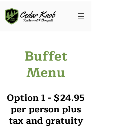
Buffet
Menu
Option 1 - $24.95
per person plus
tax and gratuity