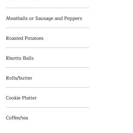
Meatballs or Sausage and Peppers
Roasted Potatoes
Risotto Balls
Rolls/butter
Cookie Platter
Coffee/tea