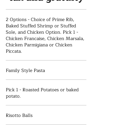
2 Options - Choice of Prime Rib,
Baked Stuffed Shrimp or Stuffed
Sole, and Chicken Option. Pick 1 -
Chicken Francaise, Chicken Marsala,
Chicken Parmigiana or Chicken
Piccata.
Family Style Pasta
Pick 1 - Roasted Potatoes or baked
potato.
Risotto Balls