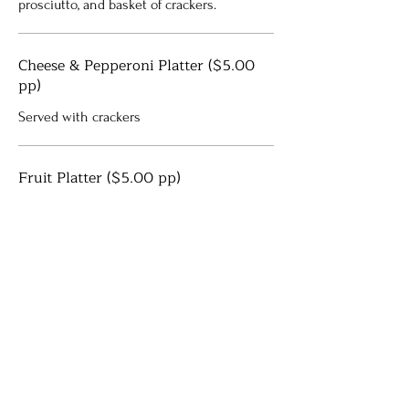
prosciutto, and basket of crackers.
Cheese & Pepperoni Platter ($5.00
pp)
Served with crackers
Fruit Platter ($5.00 pp)
Assorted seasonal fruit
Shrimp Cocktail Platters ($3.75 per
piece)
Cocktail shrimp with homemade cocktail
sauce
Meatballs ($3.75 per person)