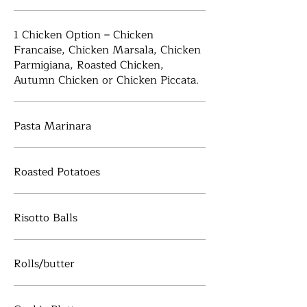
1 Chicken Option – Chicken
Francaise, Chicken Marsala, Chicken
Parmigiana, Roasted Chicken,
Autumn Chicken or Chicken Piccata.
Pasta Marinara
Roasted Potatoes
Risotto Balls
Rolls/butter