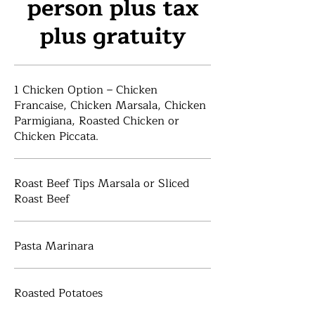
person plus tax
plus gratuity
1 Chicken Option – Chicken
Francaise, Chicken Marsala, Chicken
Parmigiana, Roasted Chicken or
Chicken Piccata.
Roast Beef Tips Marsala or Sliced
Roast Beef
Pasta Marinara
Roasted Potatoes