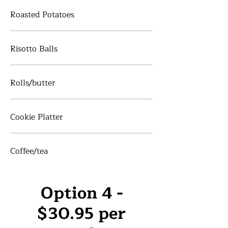
Roasted Potatoes
Risotto Balls
Rolls/butter
Cookie Platter
Coffee/tea
Option 4 -
$30.95 per