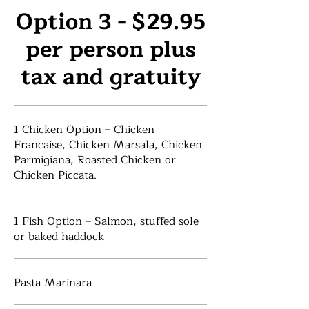
Option 3 - $29.95
per person plus
tax and gratuity
1 Chicken Option – Chicken
Francaise, Chicken Marsala, Chicken
Parmigiana, Roasted Chicken or
Chicken Piccata.
1 Fish Option – Salmon, stuffed sole
or baked haddock
Pasta Marinara